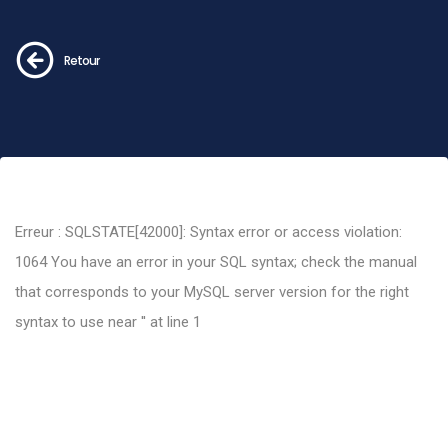
Retour
Erreur : SQLSTATE[42000]: Syntax error or access violation:
1064 You have an error in your SQL syntax; check the manual
that corresponds to your MySQL server version for the right
syntax to use near '' at line 1