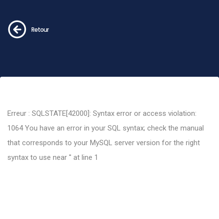
Retour
Erreur : SQLSTATE[42000]: Syntax error or access violation:
1064 You have an error in your SQL syntax; check the manual
that corresponds to your MySQL server version for the right
syntax to use near '' at line 1