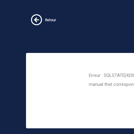
Retour
Erreur : SQLSTATE[4200
manual that corresponds