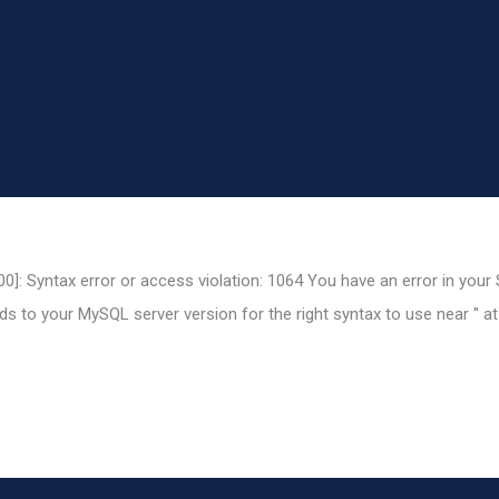
0]: Syntax error or access violation: 1064 You have an error in your
 to your MySQL server version for the right syntax to use near '' at 