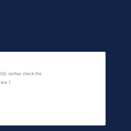
 SQL syntax; check the
line 1