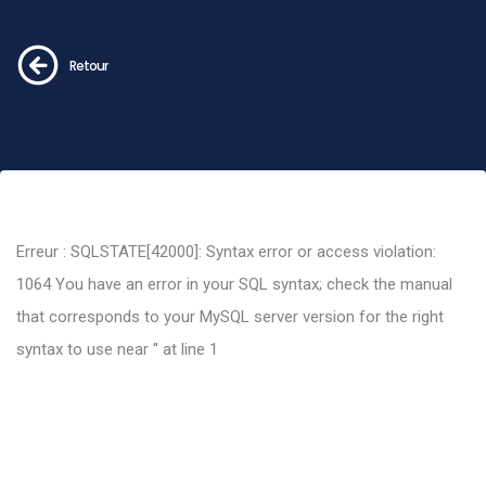
Retour
Erreur : SQLSTATE[42000]: Syntax error or access violation:
1064 You have an error in your SQL syntax; check the manual
that corresponds to your MySQL server version for the right
syntax to use near '' at line 1