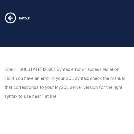
Retour
Erreur : SQLSTATE[42000]: Syntax error or access violation:
1064 You have an error in your SQL syntax; check the manual
that corresponds to your MySQL server version for the right
syntax to use near '' at line 1