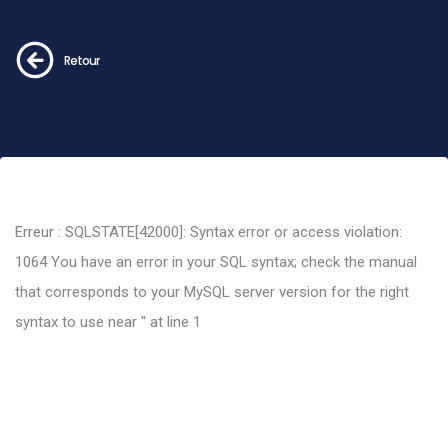
Retour
Erreur : SQLSTATE[42000]: Syntax error or access violation:
1064 You have an error in your SQL syntax; check the manual
that corresponds to your MySQL server version for the right
syntax to use near '' at line 1