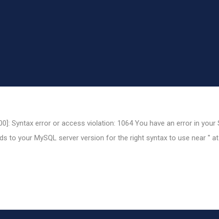
0]: Syntax error or access violation: 1064 You have an error in your
 to your MySQL server version for the right syntax to use near '' at 