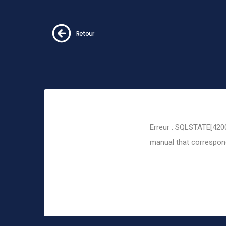
Retour
Erreur : SQLSTATE[4200
manual that corresponds