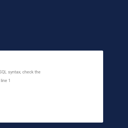
 SQL syntax; check the
line 1