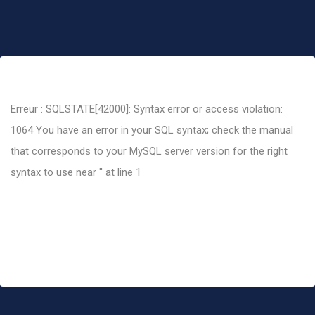
Erreur : SQLSTATE[42000]: Syntax error or access violation:
1064 You have an error in your SQL syntax; check the manual
that corresponds to your MySQL server version for the right
syntax to use near '' at line 1