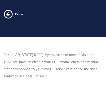
Retour
Erreur : SQLSTATE[42000]: Syntax error or access violation:
1064 You have an error in your SQL syntax; check the manual
that corresponds to your MySQL server version for the right
syntax to use near '' at line 1