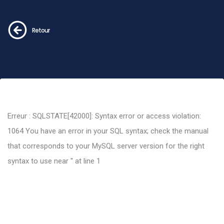
Retour
Erreur : SQLSTATE[42000]: Syntax error or access violation:
1064 You have an error in your SQL syntax; check the manual
that corresponds to your MySQL server version for the right
syntax to use near '' at line 1