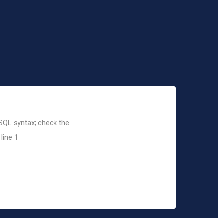
 SQL syntax; check the
line 1