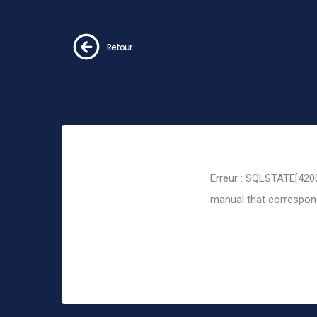
Retour
Erreur : SQLSTATE[4200
manual that corresponds