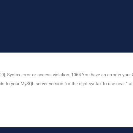
0]: Syntax error or access violation: 1064 You have an error in your
 to your MySQL server version for the right syntax to use near '' at 