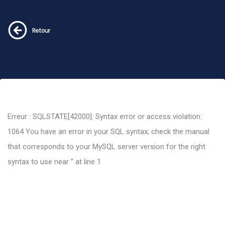
Retour
Erreur : SQLSTATE[42000]: Syntax error or access violation:
1064 You have an error in your SQL syntax; check the manual
that corresponds to your MySQL server version for the right
syntax to use near '' at line 1