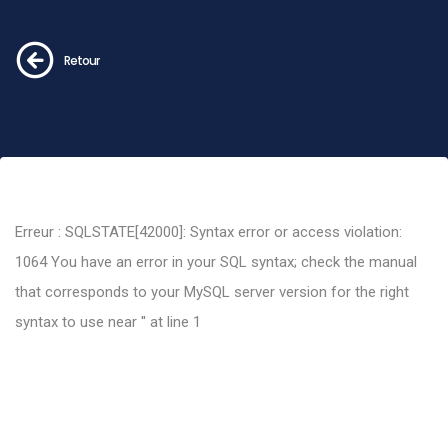
Retour
Erreur : SQLSTATE[42000]: Syntax error or access violation:
1064 You have an error in your SQL syntax; check the manual
that corresponds to your MySQL server version for the right
syntax to use near '' at line 1