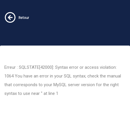
Retour
Erreur : SQLSTATE[42000]: Syntax error or access violation:
1064 You have an error in your SQL syntax; check the manual
that corresponds to your MySQL server version for the right
syntax to use near '' at line 1